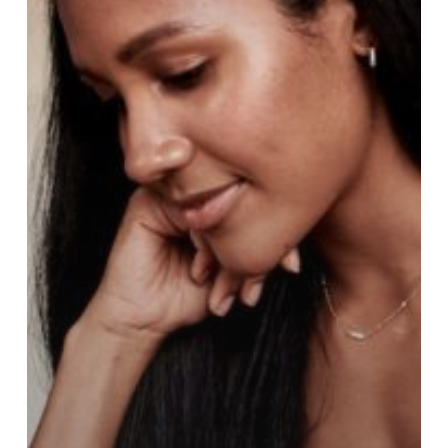
Changed
in
the
New
‘Virtual’
World?