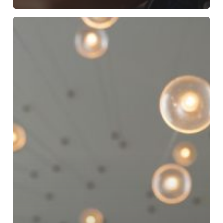
Crafting
an
EVP
That
Serves
Multiple
Brands