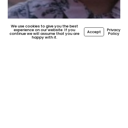
We use cookies to give you the best
experience on our website. If you
Privacy
Accept
continue we will assume that you are
Policy
happy with it.
General
How to Succeed at Work,
Post-Pandemic