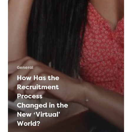
General
How Has the
Recruitment
Process
Changed in the
New ‘Virtual’
World?