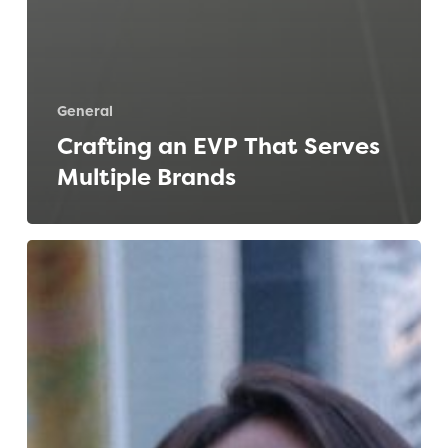
General
Crafting an EVP That Serves
Multiple Brands
How
to
Succeed
at
Work,
Post-
Pandemic