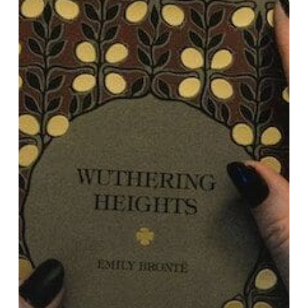
Heights”
Teaches
Us
About
Our
Professional
Journeys