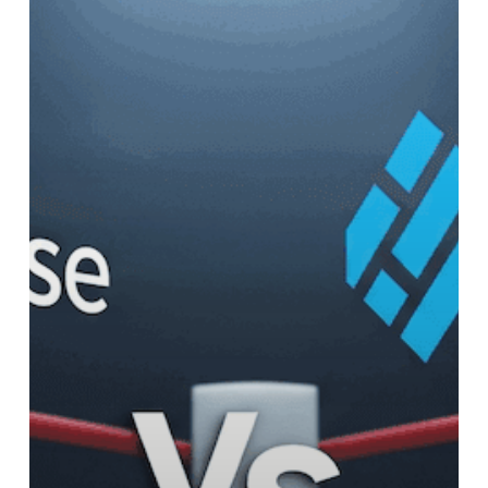
vs.
Workable
vs.
Bullhorn