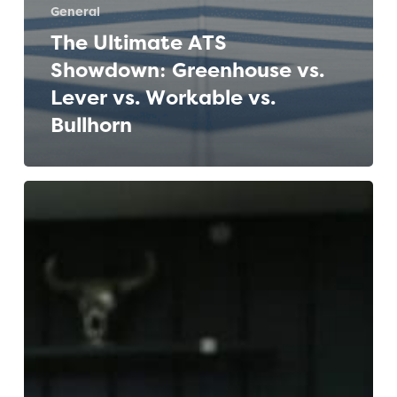
General
The Ultimate ATS
Showdown: Greenhouse vs.
Lever vs. Workable vs.
Bullhorn
The
Ultimate
Guide
to
Applicant
Tracking
Systems
(ATS)