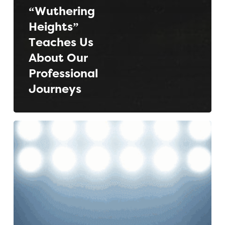
“Wuthering
Heights”
Teaches Us
About Our
Professional
Journeys
The
Ultimate
ATS
Showdown:
Greenhouse
vs.
Lever