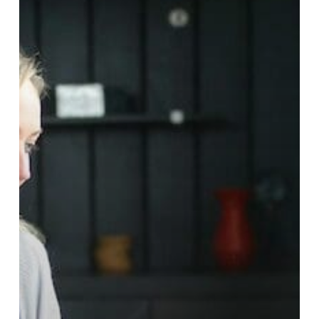
for
Small
and
Medium-
Sized
Businesses