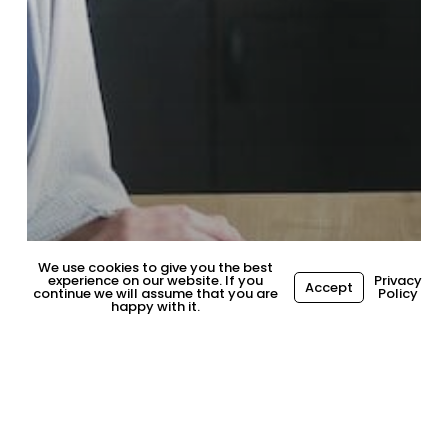
We use cookies to give you the best
experience on our website. If you
Privacy
Accept
continue we will assume that you are
Policy
happy with it.
General