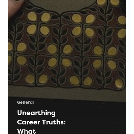
General
Unearthing
Career Truths:
What